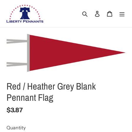
Skip
to
Search
Log in
Cart
content
Red / Heather Grey Blank
Pennant Flag
Regular
$3.87
price
Quantity