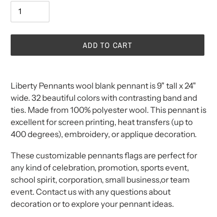
ADD TO CART
Adding
product
Liberty Pennants wool blank pennant is
9" tall x 24"
to
wide. 32 beautiful colors with contrasting band and
your
ties. Made from 100% polyester wool. This pennant is
cart
excellent for screen printing, heat transfers (up to
400 degrees), embroidery, or applique decoration.
These customizable pennants flags are perfect for
any kind of celebration, promotion, sports event,
school spirit, corporation, small business,or team
event. Contact us with any questions about
decoration or to explore your pennant ideas.