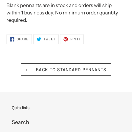
Blank pennants are in stock and orders will ship
within 1 business day. No minimum order quantity
required.
SHARE
TWEET
PIN
SHARE
TWEET
PIN IT
ON
ON
ON
FACEBOOK
TWITTER
PINTEREST
BACK TO STANDARD PENNANTS
Quick links
Search