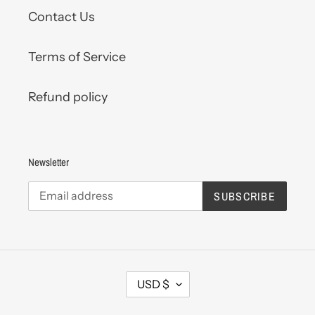
Contact Us
Terms of Service
Refund policy
Newsletter
SUBSCRIBE
C
USD $
U
R